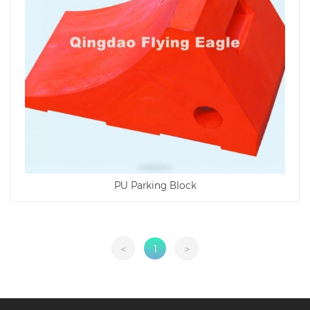
PU Parking Block
<
1
>