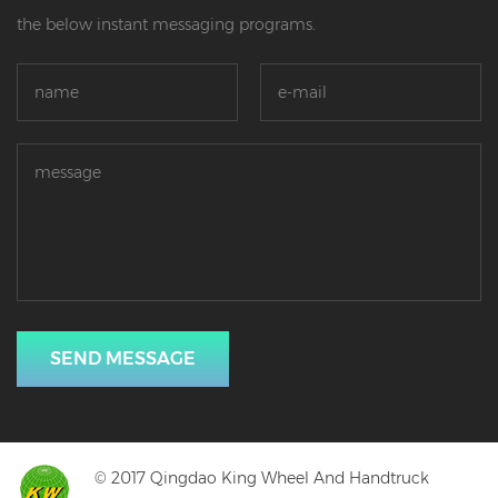
the below instant messaging programs.
SEND MESSAGE
© 2017 Qingdao King Wheel And Handtruck