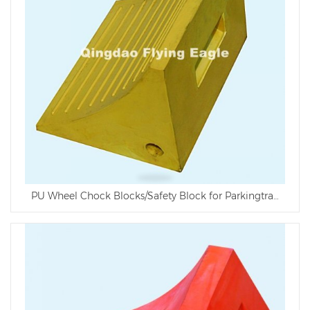
PU Wheel Chock Blocks/Safety Block for Parkingtraffic