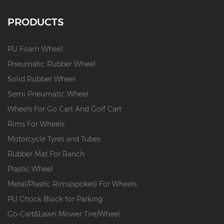
PRODUCTS
PU Foam Wheel
Pneumatic Rubber Wheel
Solid Rubber Wheel
Semi Pneumatic Wheel
Wheels For Go Cart And Golf Cart
Rims For Wheels
Motorcycle Tyres and Tubes
Rubber Mat For Ranch
Plastic Wheel
Metal/Plastic Rims(spokes) For Wheels
PU Chock Block for Parking
Go-Cart&Lawn Mower Tire/Wheel