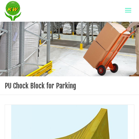
PU Chock Block for Parking