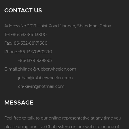
CONTACT US
Address:
No.3019 Haixi Road,Jiaonan, Shandong, China
Tel:
+86-532-86113800
Fax:
+86-532-88171580
Phone:
+86-13370802210
+86-13791929895
E-mail:
zhlinda@rubberwheelcn.com
johan@rubberwheelcn.com
cn-kevin@hotmail.com
MESSAGE
Feel free to talk to our online representative at any time you
please using our Live Chat system on our website or one of