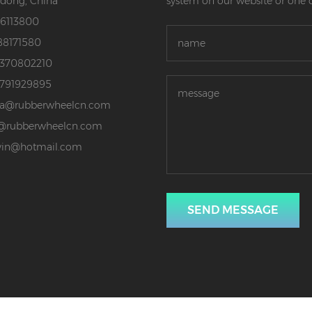
dong, China
system on our website or one 
86113800
88171580
3370802210
3791929895
da@rubberwheelcn.com
@rubberwheelcn.com
vin@hotmail.com
SEND MESSAGE