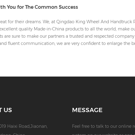
ith You for The Common Success
eat for their dreams. We, at Qingdao King Wheel And Handtruck Pro
xcellent quality Made-in-China products to all the world, make o
rts are sure to make our partners a trusted and respected company 
and fluent communication, we are very confident to enlarge the 
T US
MESSAGE
019 Haixi Road,Jiaonan,
Feel free to talk to our online