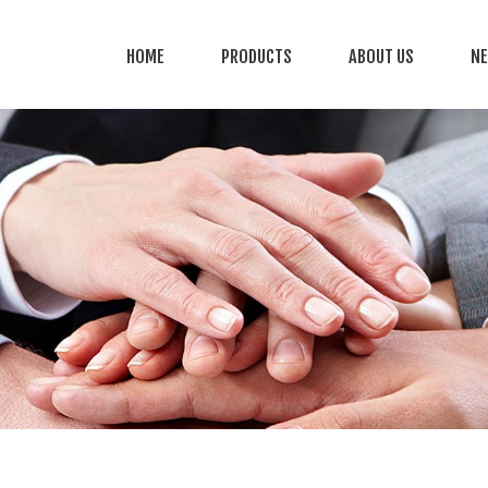
HOME
PRODUCTS
ABOUT US
N