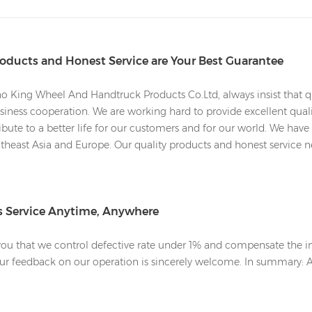
roducts and Honest Service are Your Best Guarantee
 King Wheel And Handtruck Products Co.Ltd, always insist that qu
iness cooperation. We are working hard to provide excellent qualit
bute to a better life for our customers and for our world. We have 
heast Asia and Europe. Our quality products and honest service nev
es Service Anytime, Anywhere
u that we control defective rate under 1% and compensate the inf
Your feedback on our operation is sincerely welcome. In summary: 