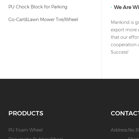
PU Chock Block for Parking
We Are W
Go-Cart&Lawn Mower Tire/Wheel
Mankind is gr
export more e
that our effo
cooperation 
Success!
PRODUCTS
CONTAC
PU Foam Wheel
Address:
No.3