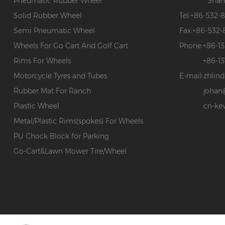
Pneumatic Rubber Wheel
Shan
Solid Rubber Wheel
Tel:
+86-532-
Semi Pneumatic Wheel
Fax:
+86-532-
Wheels For Go Cart And Golf Cart
Phone:
+86-1
Rims For Wheels
+86-1
Motorcycle Tyres and Tubes
E-mail:
zhlin
Rubber Mat For Ranch
johan
Plastic Wheel
cn-ke
Metal/Plastic Rims(spokes) For Wheels
PU Chock Block for Parking
Go-Cart&Lawn Mower Tire/Wheel