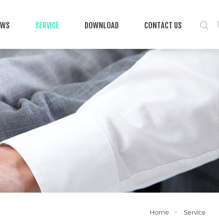
EWS
SERVICE
DOWNLOAD
CONTACT US
Home
Service