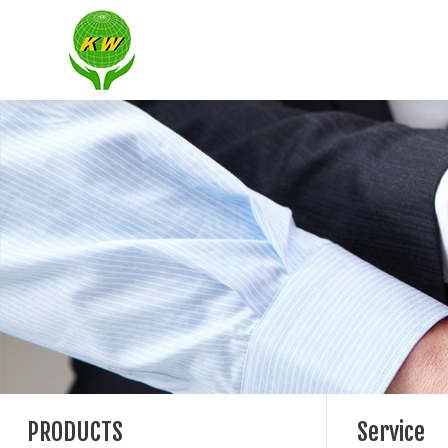
PRODUCTS
Service