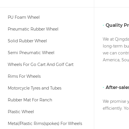
PU Foam Wheel
Quality P
Pneumatic Rubber Wheel
We at Qingdao
Solid Rubber Wheel
long-term bus
Semi Pneumatic Wheel
we can contri
America, Sout
Wheels For Go Cart And Golf Cart
Rims For Wheels
After-sal
Motorcycle Tyres and Tubes
Rubber Mat For Ranch
We promise yo
efficiently. 
Plastic Wheel
Metal/Plastic Rims(spokes) For Wheels