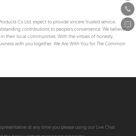
ducts Co.Ltd, expect to provide sincere trusted service,
utstanding contributions to people's convenience. We believe
in their local communities. With the virtues of honesty,
business with you together. We Are With You for The Common
 representative at any time you please using our Live Chat