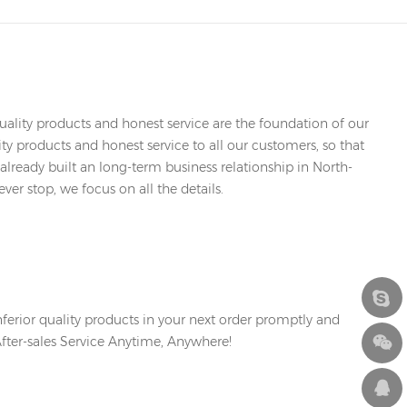
ality products and honest service are the foundation of our
y products and honest service to all our customers, so that
already built an long-term business relationship in North-
er stop, we focus on all the details.
erior quality products in your next order promptly and
After-sales Service Anytime, Anywhere!