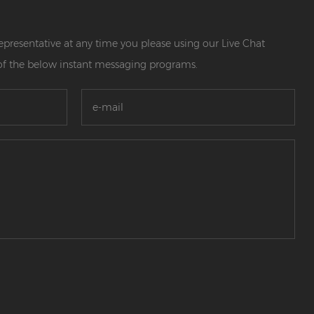
 representative at any time you please using our Live Chat
of the below instant messaging programs.