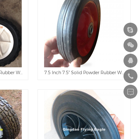
r Rubber Wheel
7.5 Inch 7.5" Solid Powder Rubber Wheel