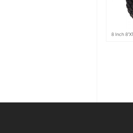
8 Inch 8"X