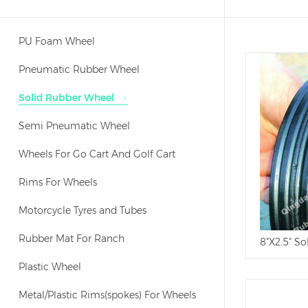
PU Foam Wheel
Pneumatic Rubber Wheel
Solid Rubber Wheel
Semi Pneumatic Wheel
Wheels For Go Cart And Golf Cart
Rims For Wheels
Motorcycle Tyres and Tubes
Rubber Mat For Ranch
8"X2.5" So
Plastic Wheel
Metal/Plastic Rims(spokes) For Wheels