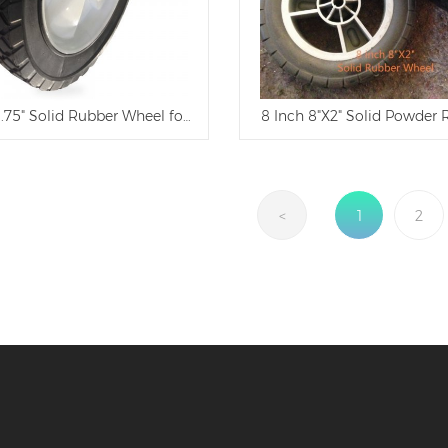
1.75" Solid Rubber Wheel for Tool Carts
8 Inch 8"X2" Solid Powder
<
1
2