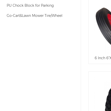
PU Chock Block for Parking
Go-Cart&Lawn Mower Tire/Wheel
6 Inch 6"