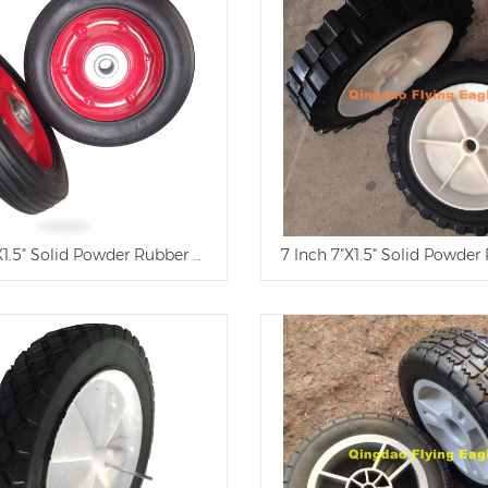
X1.5" Solid Powder Rubber Wheel
7 Inch 7"X1.5" Solid Powde