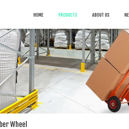
HOME
PRODUCTS
ABOUT US
N
bber Wheel