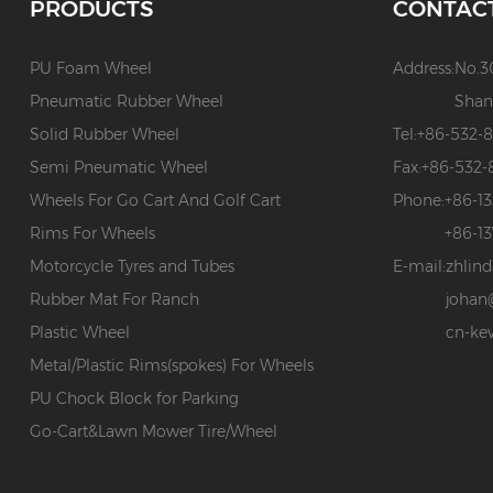
PRODUCTS
CONTAC
PU Foam Wheel
Address:
No.3
Pneumatic Rubber Wheel
Shan
Solid Rubber Wheel
Tel:
+86-532-
Semi Pneumatic Wheel
Fax:
+86-532-
Wheels For Go Cart And Golf Cart
Phone:
+86-1
Rims For Wheels
+86-1
Motorcycle Tyres and Tubes
E-mail:
zhlin
Rubber Mat For Ranch
johan
Plastic Wheel
cn-ke
Metal/Plastic Rims(spokes) For Wheels
PU Chock Block for Parking
Go-Cart&Lawn Mower Tire/Wheel