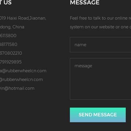
T US
MESSAGE
019 Haixi Road,Jiaonan,
Feel free to talk to our online
dong, China
system on our website or one 
86113800
88171580
3370802210
3791929895
da@rubberwheelcn.com
@rubberwheelcn.com
vin@hotmail.com
SEND MESSAGE