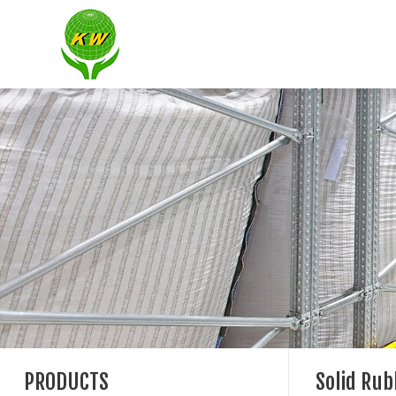
PRODUCTS
Solid Ru