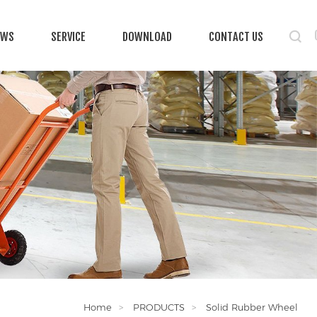
EWS
SERVICE
DOWNLOAD
CONTACT US
Home
PRODUCTS
Solid Rubber Wheel