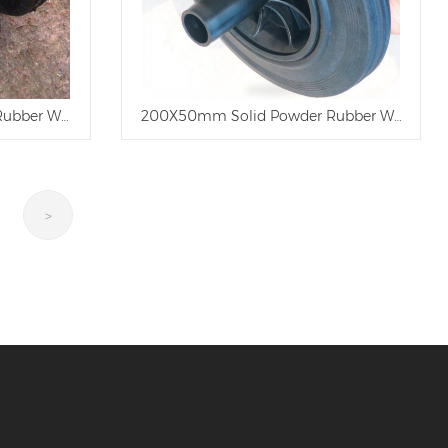
 Rubber Wheel
200X50mm Solid Powder Rubber Wheel
>