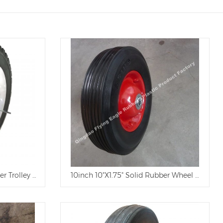
er Trolley Wheel
10inch 10"X1.75" Solid Rubber Wheel with Pla