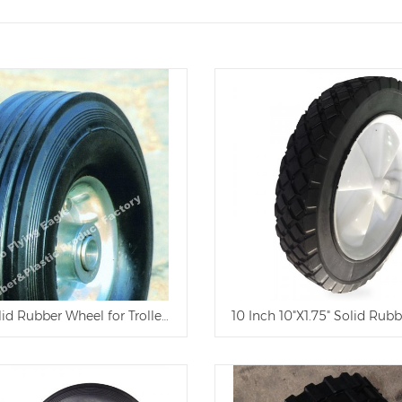
lid Rubber Wheel for Trolley and Tool Cart
10 Inch 10"X1.75" Solid Rubb