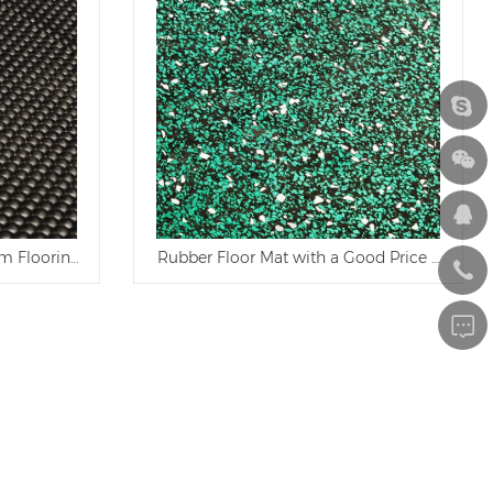
m Flooring and Ranch Rubber Mat
Rubber Floor Mat with a Good Price and Qua