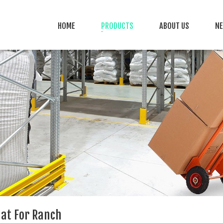
HOME
PRODUCTS
ABOUT US
N
at For Ranch