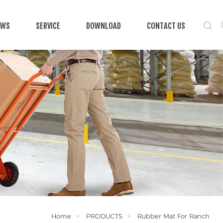
EWS
SERVICE
DOWNLOAD
CONTACT US
Home
PRODUCTS
Rubber Mat For Ranch