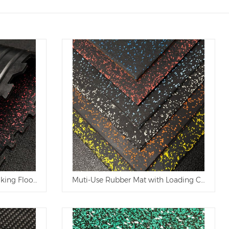
 Ranch
cking Flooring Cow Mat
Muti-Use Rubber Mat with Loading Capacity