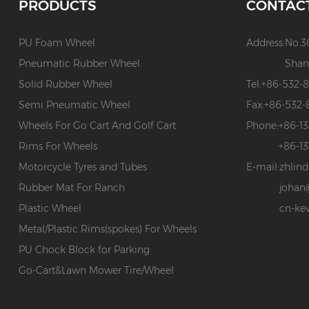
PRODUCTS
CONTAC
PU Foam Wheel
Address:
No.3
Pneumatic Rubber Wheel
Shan
Solid Rubber Wheel
Tel:
+86-532-
Semi Pneumatic Wheel
Fax:
+86-532-
Wheels For Go Cart And Golf Cart
Phone:
+86-1
Rims For Wheels
+86-1
Motorcycle Tyres and Tubes
E-mail:
zhlin
Rubber Mat For Ranch
johan
Plastic Wheel
cn-ke
Metal/Plastic Rims(spokes) For Wheels
PU Chock Block for Parking
Go-Cart&Lawn Mower Tire/Wheel