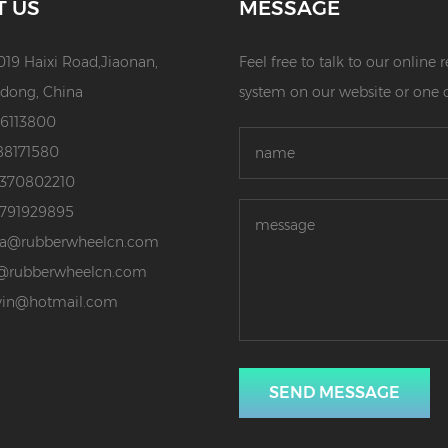
T US
MESSAGE
019 Haixi Road,Jiaonan,
Feel free to talk to our online
dong, China
system on our website or one 
86113800
88171580
3370802210
3791929895
da@rubberwheelcn.com
@rubberwheelcn.com
vin@hotmail.com
SEND MESSAGE