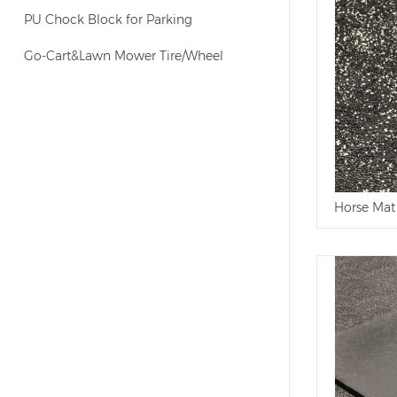
PU Chock Block for Parking
Go-Cart&Lawn Mower Tire/Wheel
Horse Mat