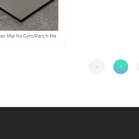
ber Mat for Gym/Ranch Made in China
<
1