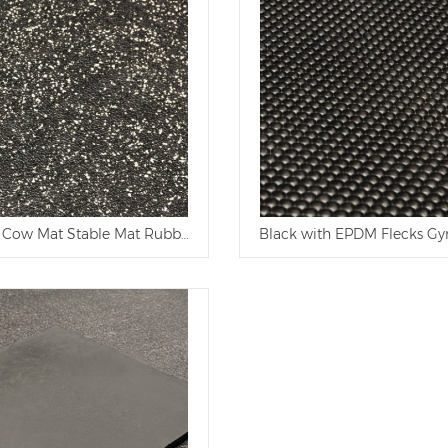
 Cow Mat Stable Mat Rubber Mat
Black with EPDM Flecks Gy