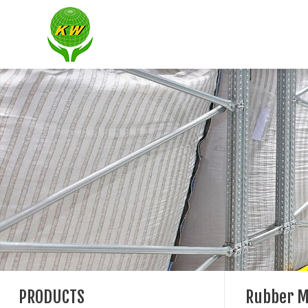
PRODUCTS
Rubber M