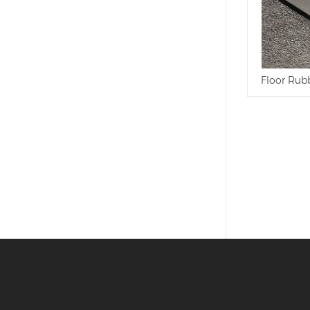
Floor Rub