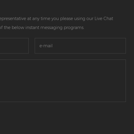
 representative at any time you please using our Live Chat
of the below instant messaging programs.