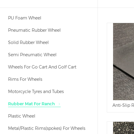
PU Foam Wheel
Pneumatic Rubber Wheel
Solid Rubber Wheel
Semi Pneumatic Wheel
Wheels For Go Cart And Golf Cart
Rims For Wheels
Motorcycle Tyres and Tubes
Rubber Mat For Ranch
Anti-Slip
Plastic Wheel
Metal/Plastic Rims(spokes) For Wheels