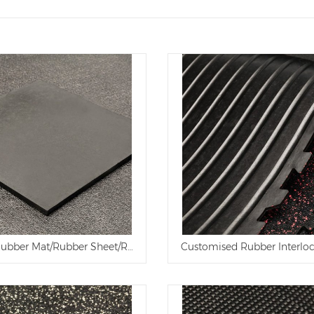
 Rubber Mat/Rubber Sheet/Rubber Flooring Mat for Workshop and
Customised Rubber Interlo