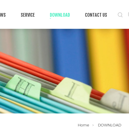
EWS
SERVICE
DOWNLOAD
CONTACT US
Home
DOWNLOAD