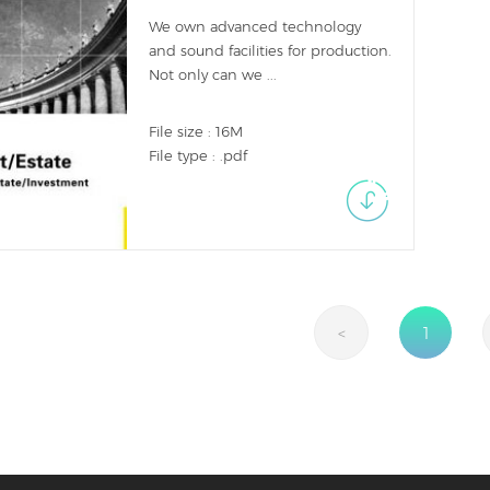
We own advanced technology
and sound facilities for production.
Not only can we ...
File size : 16M
File type : .pdf
<
1