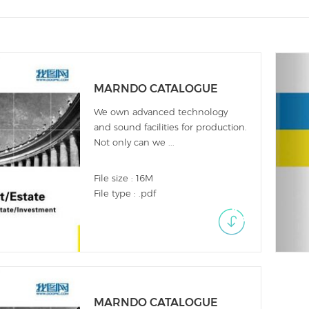
MARNDO CATALOGUE
We own advanced technology
and sound facilities for production.
Not only can we ...
File size : 16M
File type : .pdf
MARNDO CATALOGUE