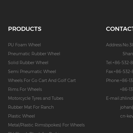
PRODUCTS
CONTAC
PU Foam Wheel
Address:
No.3
Pneumatic Rubber Wheel
Shan
Solid Rubber Wheel
Tel:
+86-532-
Semi Pneumatic Wheel
Fax:
+86-532-
Wheels For Go Cart And Golf Cart
Phone:
+86-1
Rims For Wheels
+86-1
Motorcycle Tyres and Tubes
E-mail:
zhlin
Rubber Mat For Ranch
johan
Plastic Wheel
cn-ke
Metal/Plastic Rims(spokes) For Wheels