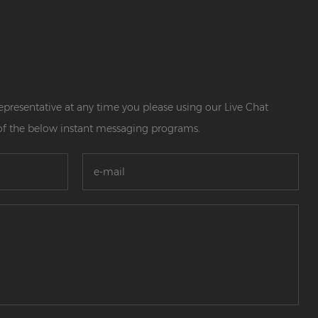
 representative at any time you please using our Live Chat
of the below instant messaging programs.