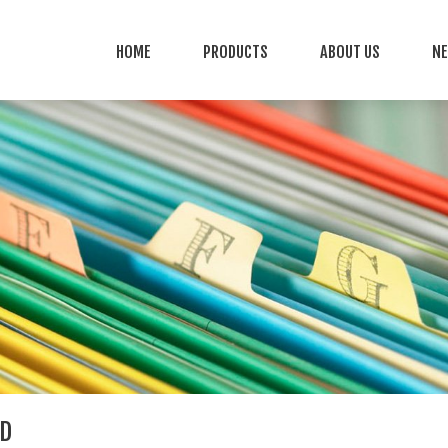
HOME
PRODUCTS
ABOUT US
N
D