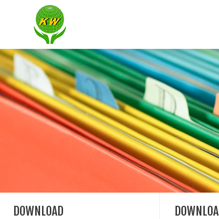
DOWNLOAD
DOWNLOA