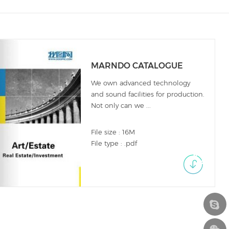
MARNDO CATALOGUE
We own advanced technology
and sound facilities for production.
Not only can we ...
File size : 16M
File type : .pdf