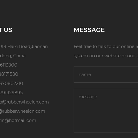
T US
MESSAGE
019 Haixi Road,Jiaonan,
Feel free to talk to our online
dong, China
system on our website or one 
86113800
88171580
3370802210
3791929895
da@rubberwheelcn.com
@rubberwheelcn.com
vin@hotmail.com