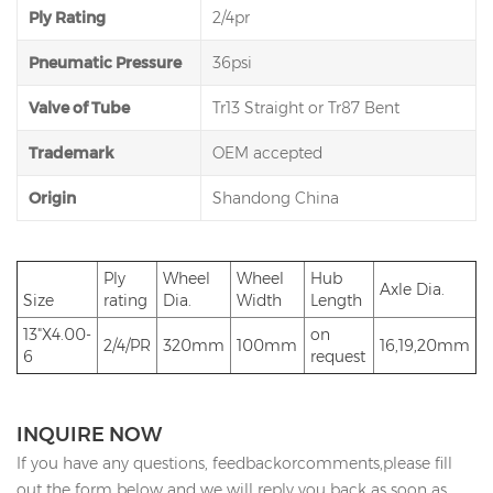
Ply Rating
2/4pr
Pneumatic Pressure
36psi
Valve of Tube
Tr13 Straight or Tr87 Bent
Trademark
OEM accepted
Origin
Shandong China
Ply
Wheel
Wheel
Hub
Axle Dia.
Size
rating
Dia.
Width
Length
13"X4.00-
on
2/4/PR
320mm
100mm
16,19,20mm
6
request
INQUIRE NOW
If you have any questions, feedbackorcomments,please fill
out the form below and we will reply you back as soon as