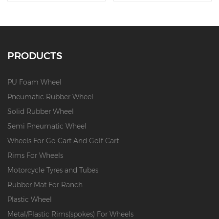
PRODUCTS
PU Foam Wheel
Pneumatic Rubber Wheel
Solid Rubber Wheel
Semi Pneumatic Wheel
Wheels For Go Cart And Golf Cart
Rims For Wheels
Motorcycle Tyres and Tubes
Rubber Mat For Ranch
Plastic Wheel
Metal/Plastic Rims(spokes) For Wheels