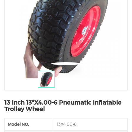
13 Inch 13"X4.00-6 Pneumatic Inflatable
Trolley Wheel
Model NO.
13X4.00-6