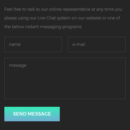
Feel free to talk to our online representative at any time you
please using our Live Chat system on our website or one of
the below instant messaging programs.
SEND MESSAGE