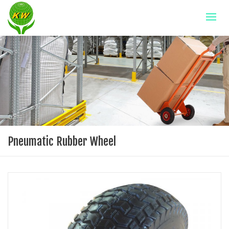
Pneumatic Rubber Wheel