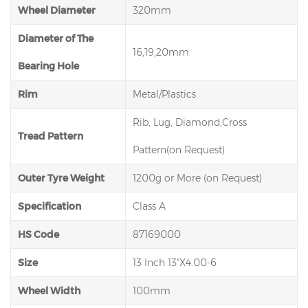
Wheel Diameter
320mm
Diameter of The
16,19,20mm
Bearing Hole
Rim
Metal/Plastics
Rib, Lug, Diamond,Cross
Tread Pattern
Pattern(on Request)
Outer Tyre Weight
1200g or More (on Request)
Specification
Class A
HS Code
87169000
Size
13 Inch 13"X4.00-6
Wheel Width
100mm