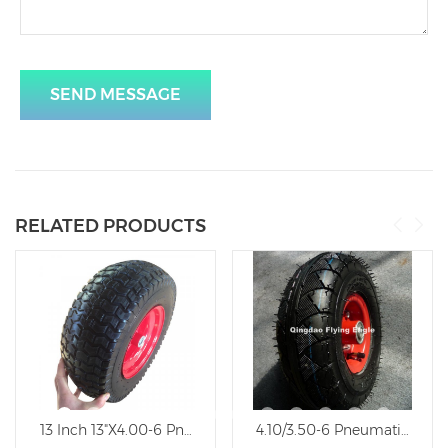
SEND MESSAGE
RELATED PRODUCTS
Rubber Trolley Wheel
13 Inch 13"X4.00-6 Pneumatic Inflatable Trolley Wheel
4.10/3.50-6 Pneumatic Natu