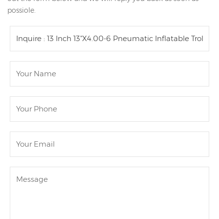
possiole.