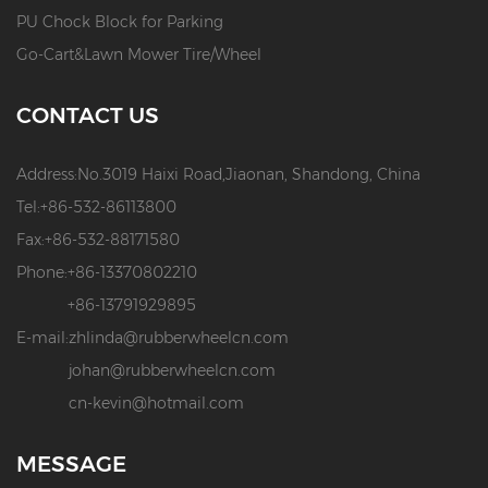
PU Chock Block for Parking
Go-Cart&Lawn Mower Tire/Wheel
CONTACT US
Address:
No.3019 Haixi Road,Jiaonan, Shandong, China
Tel:
+86-532-86113800
Fax:
+86-532-88171580
Phone:
+86-13370802210
+86-13791929895
E-mail:
zhlinda@rubberwheelcn.com
johan@rubberwheelcn.com
cn-kevin@hotmail.com
MESSAGE