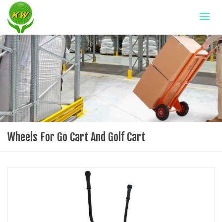
Wheels For Go Cart And Golf Cart