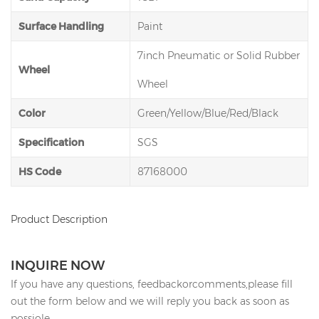
Surface Handling
Paint
7inch Pneumatic or Solid Rubber
Wheel
Wheel
Color
Green/Yellow/Blue/Red/Black
Specification
SGS
HS Code
87168000
Product Description
INQUIRE NOW
If you have any questions, feedbackorcomments,please fill
out the form below and we will reply you back as soon as
possiole.