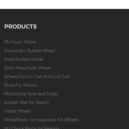
PRODUCTS
PU Foam Wheel
Pneumatic Rubber Wheel
Solid Rubber Wheel
Semi Pneumatic Wheel
Wheels For Go Cart And Golf Cart
Rims For Wheels
Motorcycle Tyres and Tubes
Rubber Mat For Ranch
Plastic Wheel
Metal/Plastic Rims(spokes) For Wheels
PU Chock Block for Parking