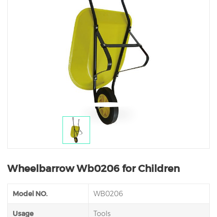
Wheelbarrow Wb0206 for Children
Model NO.
WB0206
Usage
Tools