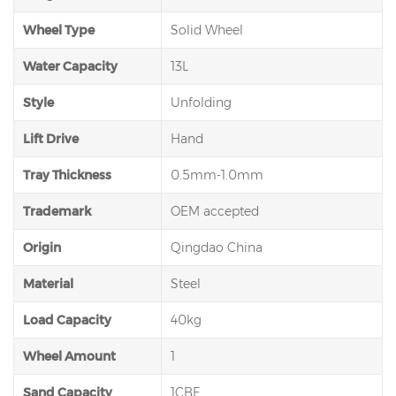
Wheel Type
Solid Wheel
Water Capacity
13L
Style
Unfolding
Lift Drive
Hand
Tray Thickness
0.5mm-1.0mm
Trademark
OEM accepted
Origin
Qingdao China
Material
Steel
Load Capacity
40kg
Wheel Amount
1
Sand Capacity
1CBF