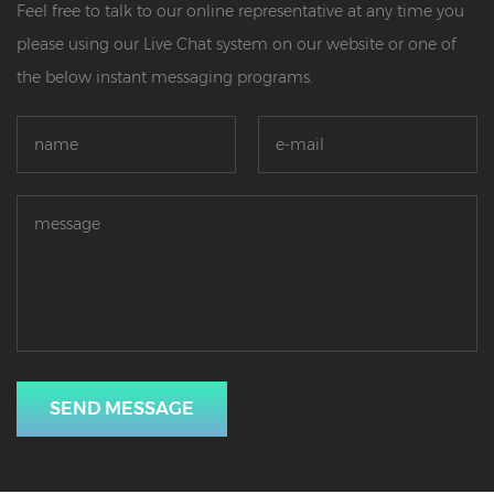
Feel free to talk to our online representative at any time you
please using our Live Chat system on our website or one of
the below instant messaging programs.
SEND MESSAGE