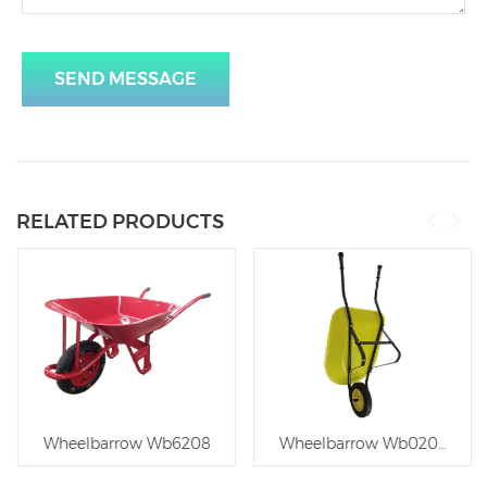
SEND MESSAGE
RELATED PRODUCTS
outheast Asia
Wheelbarrow Wb6208
Wheelbarrow Wb0206 for C