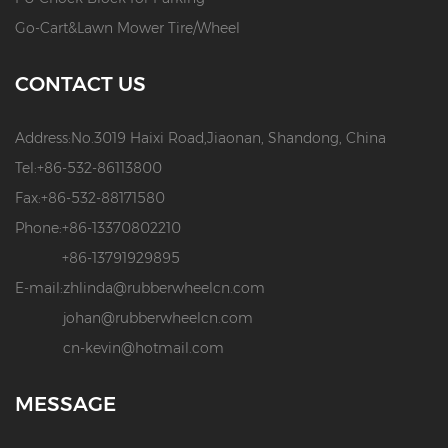
Go-Cart&Lawn Mower Tire/Wheel
CONTACT US
Address:
No.3019 Haixi Road,Jiaonan, Shandong, China
Tel:
+86-532-86113800
Fax:
+86-532-88171580
Phone:
+86-13370802210
+86-13791929895
E-mail:
zhlinda@rubberwheelcn.com
johan@rubberwheelcn.com
cn-kevin@hotmail.com
MESSAGE