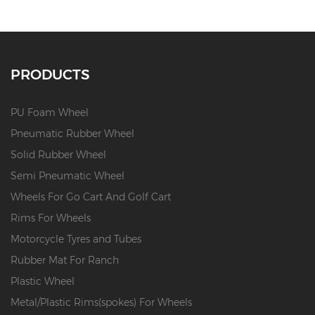
PRODUCTS
PU Foam Wheel
Pneumatic Rubber Wheel
Solid Rubber Wheel
Semi Pneumatic Wheel
Wheels For Go Cart And Golf Cart
Rims For Wheels
Motorcycle Tyres and Tubes
Rubber Mat For Ranch
Plastic Wheel
Metal/Plastic Rims(spokes) For Wheels