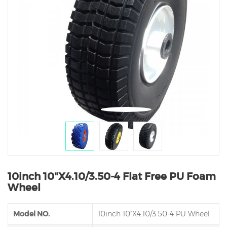
10inch 10"X4.10/3.50-4 Flat Free PU Foam
Wheel
Model NO.
10inch 10"X4.10/3.50-4 PU Wheel