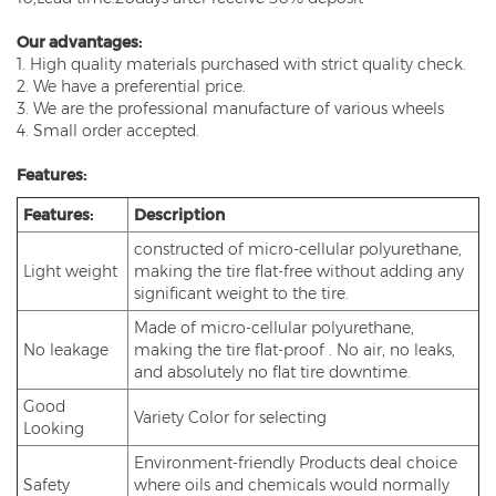
Our advantages:
1. High quality materials purchased with strict quality check.
2. We have a preferential price.
3. We are the professional manufacture of various wheels
4. Small order accepted.
Features:
Features:
Description
constructed of micro-cellular polyurethane,
Light weight
making the tire flat-free without adding any
significant weight to the tire.
Made of micro-cellular polyurethane,
No leakage
making the tire flat-proof . No air, no leaks,
and absolutely no flat tire downtime.
Good
Variety Color for selecting
Looking
Environment-friendly Products deal choice
Safety
where oils and chemicals would normally