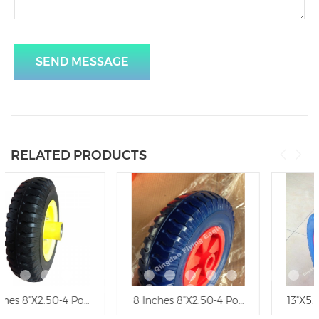
SEND MESSAGE
RELATED PRODUCTS
ethane Wheel, Trolley Wheel
8 Inches 8"X2.50-4 Polyurethane Wheelbarrow Wheel, Trolle
13"X5.00-8 Polyurethane Foa