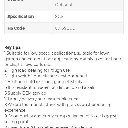
Optional
Specification
SGS
HS Code
87169000
Key tips:
1,Suitable for low-speed applications, suitable for lawn,
garden and cement floor applications, mainly used for hand
trucks, trolleys, carts etc.
2,High load bearing for rough use
3,Light weight, durable and environmental
4,Heat and cold resistant, good elasticity.
5,It is resistant to water, oil, dirt, acid and alkali.
6,Supply OEM service
7,Timely delivery and reasonable price
8,We are the manufacturer with professional producing
experience
9,Good quality and pretty competitive price is our biggest
selling point
10,Lead time:20days after receive 30% deposit