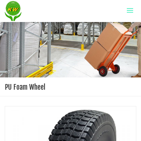
PU Foam Wheel