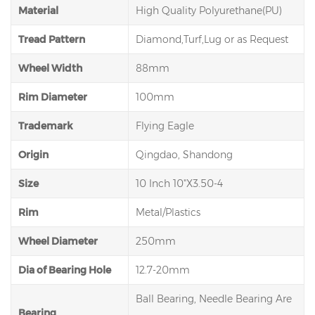
Material
High Quality Polyurethane(PU)
Tread Pattern
Diamond,Turf,Lug or as Request
Wheel Width
88mm
Rim Diameter
100mm
Trademark
Flying Eagle
Origin
Qingdao, Shandong
Size
10 Inch 10"X3.50-4
Rim
Metal/Plastics
Wheel Diameter
250mm
Dia of Bearing Hole
12.7-20mm
Ball Bearing, Needle Bearing Are
Bearing