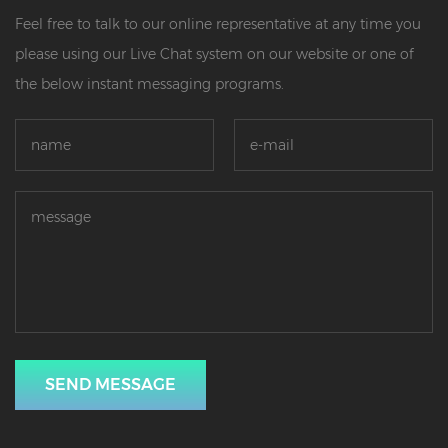
Feel free to talk to our online representative at any time you
please using our Live Chat system on our website or one of
the below instant messaging programs.
SEND MESSAGE