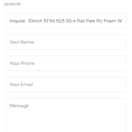
possiole.