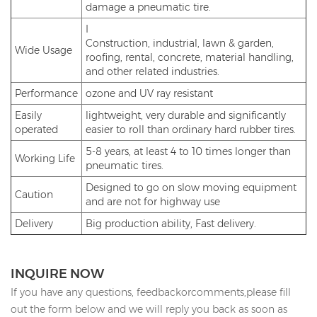
damage a pneumatic tire.
I
Construction, industrial, lawn & garden,
Wide Usage
roofing, rental, concrete, material handling,
and other related industries.
Performance
ozone and UV ray resistant
Easily
lightweight, very durable and significantly
operated
easier to roll than ordinary hard rubber tires.
5-8 years, at least 4 to 10 times longer than
Working Life
pneumatic tires.
Designed to go on slow moving equipment
Caution
and are not for highway use
Delivery
Big production ability, Fast delivery.
INQUIRE NOW
If you have any questions, feedbackorcomments,please fill
out the form below and we will reply you back as soon as