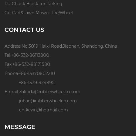
PU Chock Block for Parking
Go-Cart&Lawn Mower Tire/Wheel
CONTACT US
Address:
No.3019 Haixi Road,Jiaonan, Shandong, China
Tel:
+86-532-86113800
Fax:
+86-532-88171580
Phone:
+86-13370802210
+86-13791929895
E-mail:
zhlinda@rubberwheelcn.com
johan@rubberwheelcn.com
cn-kevin@hotmail.com
MESSAGE