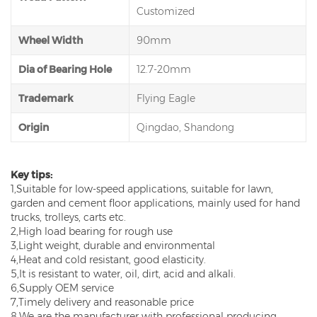
Customized
Wheel Width
90mm
Dia of Bearing Hole
12.7-20mm
Trademark
Flying Eagle
Origin
Qingdao, Shandong
Key tips:
1,Suitable for low-speed applications, suitable for lawn,
garden and cement floor applications, mainly used for hand
trucks, trolleys, carts etc.
2,High load bearing for rough use
3,Light weight, durable and environmental
4,Heat and cold resistant, good elasticity.
5,It is resistant to water, oil, dirt, acid and alkali.
6,Supply OEM service
7,Timely delivery and reasonable price
8,We are the manufacturer with professional producing