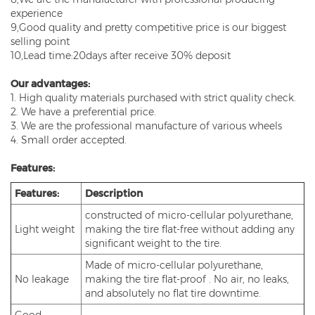
experience
9,Good quality and pretty competitive price is our biggest
selling point
10,Lead time:20days after receive 30% deposit
Our advantages:
1. High quality materials purchased with strict quality check.
2. We have a preferential price.
3. We are the professional manufacture of various wheels
4. Small order accepted.
Features:
Features:
Description
constructed of micro-cellular polyurethane,
Light weight
making the tire flat-free without adding any
significant weight to the tire.
Made of micro-cellular polyurethane,
No leakage
making the tire flat-proof . No air, no leaks,
and absolutely no flat tire downtime.