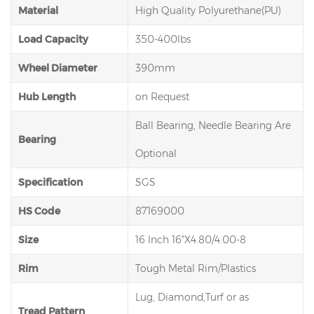
Material
High Quality Polyurethane(PU)
Load Capacity
350-400lbs
Wheel Diameter
390mm
Hub Length
on Request
Ball Bearing, Needle Bearing Are
Bearing
Optional
Specification
SGS
HS Code
87169000
Size
16 Inch 16"X4.80/4.00-8
Rim
Tough Metal Rim/Plastics
Lug, Diamond,Turf or as
Tread Pattern