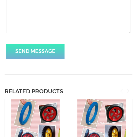
SEND MESSAGE
RELATED PRODUCTS