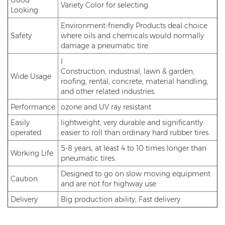
Good
Variety Color for selecting
Looking
Environment-friendly Products deal choice
Safety
where oils and chemicals would normally
damage a pneumatic tire.
I
Construction, industrial, lawn & garden,
Wide Usage
roofing, rental, concrete, material handling,
and other related industries.
Performance
ozone and UV ray resistant
Easily
lightweight, very durable and significantly
operated
easier to roll than ordinary hard rubber tires.
5-8 years, at least 4 to 10 times longer than
Working Life
pneumatic tires.
Designed to go on slow moving equipment
Caution
and are not for highway use
Delivery
Big production ability, Fast delivery.