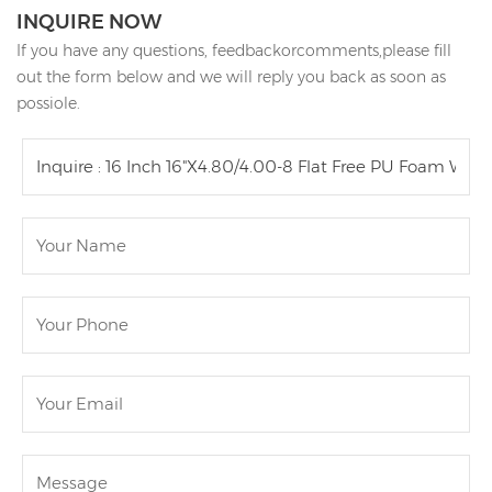
INQUIRE NOW
If you have any questions, feedbackorcomments,please fill
out the form below and we will reply you back as soon as
possiole.