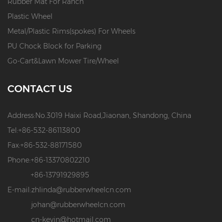
Rubber Mat For Ranch
Plastic Wheel
Metal/Plastic Rims(spokes) For Wheels
PU Chock Block for Parking
Go-Cart&Lawn Mower Tire/Wheel
CONTACT US
Address:
No.3019 Haixi Road,Jiaonan, Shandong, China
Tel:
+86-532-86113800
Fax:
+86-532-88171580
Phone:
+86-13370802210
+86-13791929895
E-mail:
zhlinda@rubberwheelcn.com
johan@rubberwheelcn.com
cn-kevin@hotmail.com