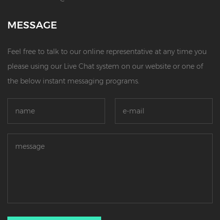
MESSAGE
Feel free to talk to our online representative at any time you
please using our Live Chat system on our website or one of
the below instant messaging programs.