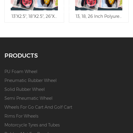
tfree Trolley Wheel
13"X2.5", 18"X2.5", 26"X2.5" Flat Free Polyurethane Wheel/PU 
13, 18, 26 Inch Polyurethane 
PRODUCTS
PU Foam Wheel
Pneumatic Rubber Wheel
Solid Rubber Wheel
Semi Pneumatic Wheel
Wheels For Go Cart And Golf Cart
Rims For Wheels
Motorcycle Tyres and Tubes