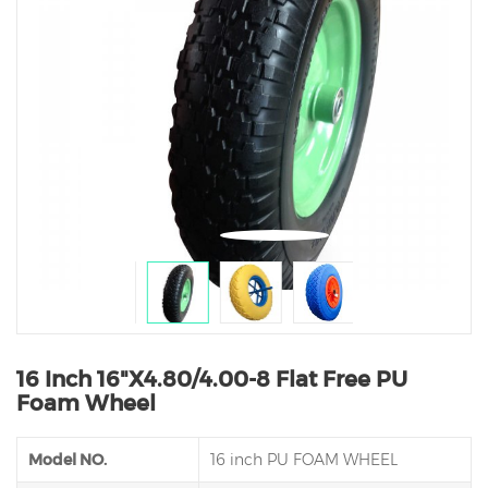
16 Inch 16"X4.80/4.00-8 Flat Free PU
Foam Wheel
Model NO.
16 inch PU FOAM WHEEL