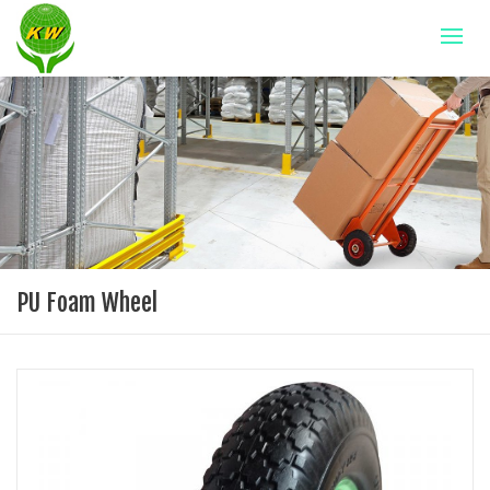
PU Foam Wheel