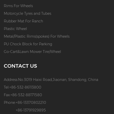
Rims For Wheels
Motorcycle Tyres and Tubes
Rubber Mat For Ranch
Plastic Wheel
Metal/Plastic Rims(spokes) For Wheels
PU Chock Block for Parking
Go-Cart&Lawn Mower Tire/Wheel
CONTACT US
Address:
No.3019 Haixi Road,Jiaonan, Shandong, China
Tel:
+86-532-86113800
Fax:
+86-532-88171580
Phone:
+86-13370802210
+86-13791929895