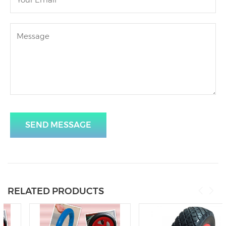
SEND MESSAGE
RELATED PRODUCTS