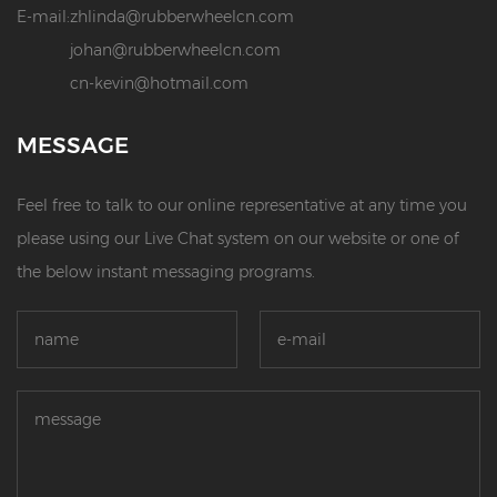
E-mail:
zhlinda@rubberwheelcn.com
johan@rubberwheelcn.com
cn-kevin@hotmail.com
MESSAGE
Feel free to talk to our online representative at any time you
please using our Live Chat system on our website or one of
the below instant messaging programs.