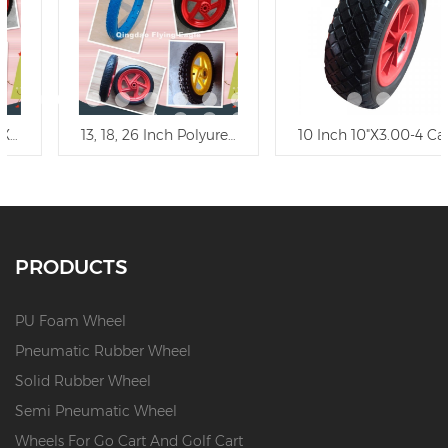
5" Flat Free Polyurethane Wheel/PU Foam Trolley Wheel
13, 18, 26 Inch Polyurethane Wheel Trolley Wheel
10 Inch 10"X3.00-4 Carefree
PRODUCTS
PU Foam Wheel
Pneumatic Rubber Wheel
Solid Rubber Wheel
Semi Pneumatic Wheel
Wheels For Go Cart And Golf Cart