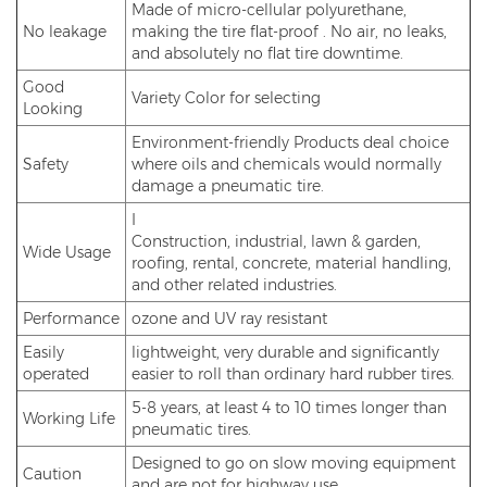
Made of micro-cellular polyurethane,
No leakage
making the tire flat-proof . No air, no leaks,
and absolutely no flat tire downtime.
Good
Variety Color for selecting
Looking
Environment-friendly Products deal choice
Safety
where oils and chemicals would normally
damage a pneumatic tire.
I
Construction, industrial, lawn & garden,
Wide Usage
roofing, rental, concrete, material handling,
and other related industries.
Performance
ozone and UV ray resistant
Easily
lightweight, very durable and significantly
operated
easier to roll than ordinary hard rubber tires.
5-8 years, at least 4 to 10 times longer than
Working Life
pneumatic tires.
Designed to go on slow moving equipment
Caution
and are not for highway use