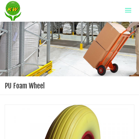
PU Foam Wheel