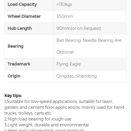
Load Capacity
>130kgs
Wheel Diameter
350mm
Hub Length
90mm(or on Request)
Ball Bearing, Needle Bearing Are
Bearing
Optional
Trademark
Flying Eagle
Origin
Qingdao, Shandong
Key tips:
1,Suitable for low-speed applications, suitable for lawn,
garden and cement floor applications, mainly used for hand
trucks, trolleys, carts etc.
2,High load bearing for rough use
3,Light weight, durable and environmental
4,Heat and cold resistant, good elasticity.