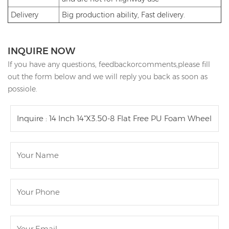
Delivery
Big production ability, Fast delivery.
INQUIRE NOW
If you have any questions, feedbackorcomments,please fill
out the form below and we will reply you back as soon as
possiole.