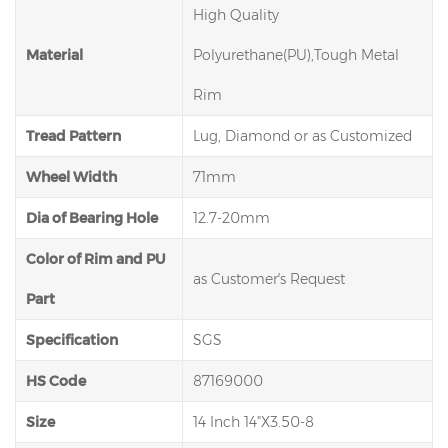
High Quality
Material
Polyurethane(PU),Tough Metal
Rim
Tread Pattern
Lug, Diamond or as Customized
Wheel Width
71mm
Dia of Bearing Hole
12.7-20mm
Color of Rim and PU
as Customer′s Request
Part
Specification
SGS
HS Code
87169000
Size
14 Inch 14"X3.50-8