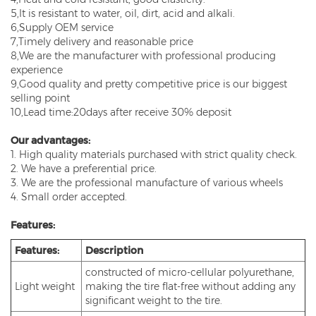
5,It is resistant to water, oil, dirt, acid and alkali.
6,Supply OEM service
7,Timely delivery and reasonable price
8,We are the manufacturer with professional producing
experience
9,Good quality and pretty competitive price is our biggest
selling point
10,Lead time:20days after receive 30% deposit
Our advantages:
1. High quality materials purchased with strict quality check.
2. We have a preferential price.
3. We are the professional manufacture of various wheels
4. Small order accepted.
Features:
Features:
Description
constructed of micro-cellular polyurethane,
Light weight
making the tire flat-free without adding any
significant weight to the tire.