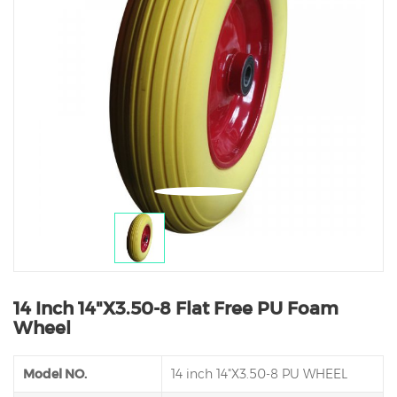
14 Inch 14"X3.50-8 Flat Free PU Foam
Wheel
Model NO.
14 inch 14"X3.50-8 PU WHEEL