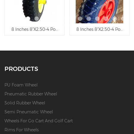
ethane Wheel, Trolley Wheel
8 Inches 8"X2.50-4 Polyurethane Wheelbarrow Wheel, Troll
13"X5.00-8 Polyurethane Foa
PRODUCTS
PU Foam Wheel
Pneumatic Rubber Wheel
Solid Rubber Wheel
Semi Pneumatic Wheel
Wheels For Go Cart And Golf Cart
Rims For Wheels