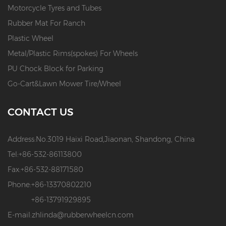
Motorcycle Tyres and Tubes
Rubber Mat For Ranch
Plastic Wheel
Metal/Plastic Rims(spokes) For Wheels
PU Chock Block for Parking
Go-Cart&Lawn Mower Tire/Wheel
CONTACT US
Address:
No.3019 Haixi Road,Jiaonan, Shandong, China
Tel:
+86-532-86113800
Fax:
+86-532-88171580
Phone:
+86-13370802210
+86-13791929895
E-mail:
zhlinda@rubberwheelcn.com