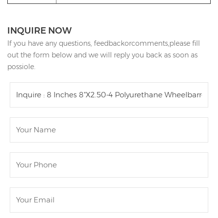
INQUIRE NOW
If you have any questions, feedbackorcomments,please fill
out the form below and we will reply you back as soon as
possiole.