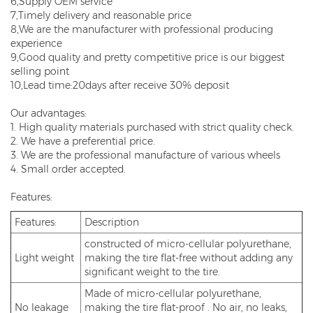
6,Supply OEM service
7,Timely delivery and reasonable price
8,We are the manufacturer with professional producing
experience
9,Good quality and pretty competitive price is our biggest
selling point
10,Lead time:20days after receive 30% deposit
Our advantages:
1. High quality materials purchased with strict quality check.
2. We have a preferential price.
3. We are the professional manufacture of various wheels
4. Small order accepted.
Features:
Features:
Description
constructed of micro-cellular polyurethane,
Light weight
making the tire flat-free without adding any
significant weight to the tire.
Made of micro-cellular polyurethane,
No leakage
making the tire flat-proof . No air, no leaks,