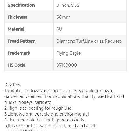
Specification
8 Inch, SGS
Thickness
56mm
Material
PU
Tread Pattern
Diamond,Turf,Line or as Request
Trademark
Flying Eagle
HS Code
87169000
Key tips:
1,Suitable for low-speed applications, suitable for lawn,
garden and cement floor applications, mainly used for hand
trucks, trolleys, carts etc.
2,High load bearing for rough use
3,Light weight, durable and environmental
4,Heat and cold resistant, good elasticity.
5,It is resistant to water, oil, dirt, acid and alkali.