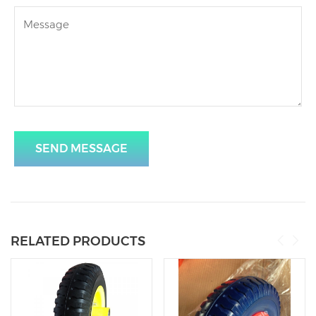
SEND MESSAGE
RELATED PRODUCTS