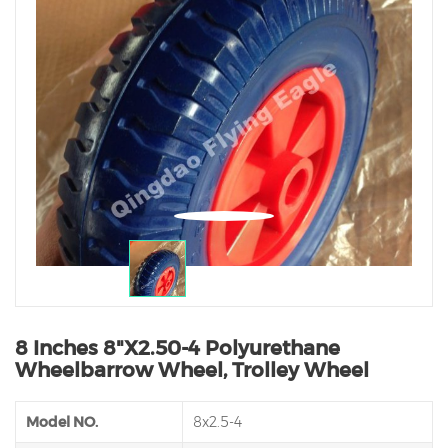
8 Inches 8"X2.50-4 Polyurethane
Wheelbarrow Wheel, Trolley Wheel
Model NO.
8x2.5-4