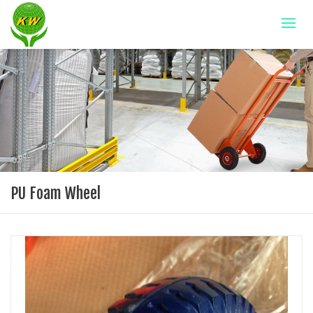
PU Foam Wheel