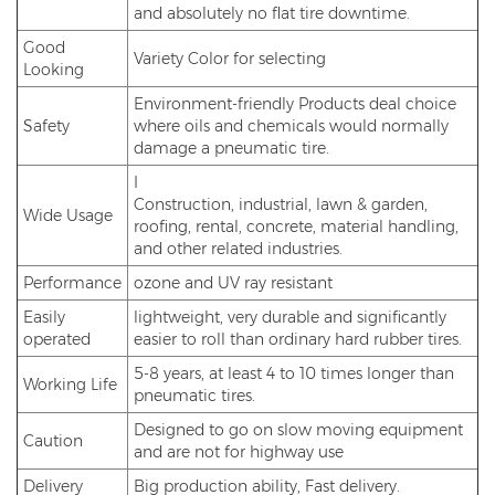
and absolutely no flat tire downtime.
Good
Variety Color for selecting
Looking
Environment-friendly Products deal choice
Safety
where oils and chemicals would normally
damage a pneumatic tire.
I
Construction, industrial, lawn & garden,
Wide Usage
roofing, rental, concrete, material handling,
and other related industries.
Performance
ozone and UV ray resistant
Easily
lightweight, very durable and significantly
operated
easier to roll than ordinary hard rubber tires.
5-8 years, at least 4 to 10 times longer than
Working Life
pneumatic tires.
Designed to go on slow moving equipment
Caution
and are not for highway use
Delivery
Big production ability, Fast delivery.