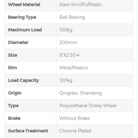
Wheel Material
Steel Rim/PU/Plastic
Bearing Type
Ball Bearing
Maximum Load
100kg
Diameter
200mm
Size
8"X2.50-4
Rim
Metal/Plastics
Load Capacity
100kg
Origin
Qingdao, Shandong
Type
Polyurethane Trolley Wheel
Brake
Without Brake
Surface Treatment
Chrome Plated