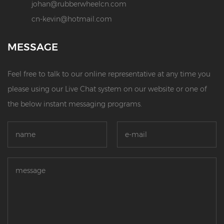
johan@rubberwheelcn.com
cn-kevin@hotmail.com
MESSAGE
Feel free to talk to our online representative at any time you
please using our Live Chat system on our website or one of
the below instant messaging programs.