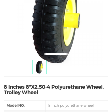
8 Inches 8"X2.50-4 Polyurethane Wheel,
Trolley Wheel
Model NO.
8 inch polyurethane wheel