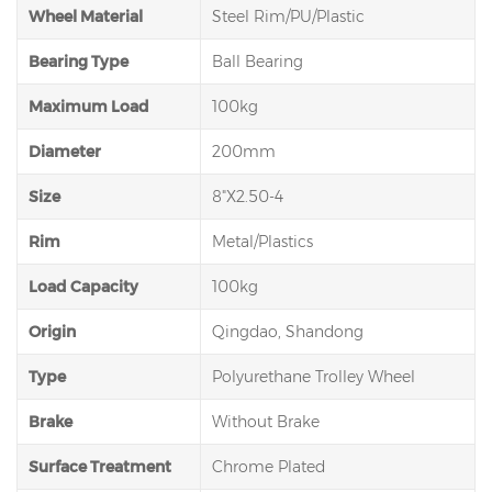
Wheel Material
Steel Rim/PU/Plastic
Bearing Type
Ball Bearing
Maximum Load
100kg
Diameter
200mm
Size
8"X2.50-4
Rim
Metal/Plastics
Load Capacity
100kg
Origin
Qingdao, Shandong
Type
Polyurethane Trolley Wheel
Brake
Without Brake
Surface Treatment
Chrome Plated