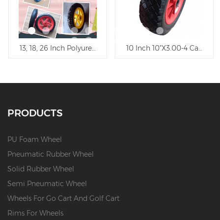
5" Flat Free Polyurethane Wheel/PU Foam Trolley Wheel
13, 18, 26 Inch Polyurethane Wheel Trolley Wheel
10 Inch 10"X3.00-4 Carefree
PRODUCTS
PU Foam Wheel
Pneumatic Rubber Wheel
Solid Rubber Wheel
Semi Pneumatic Wheel
Wheels For Go Cart And Golf Cart
Rims For Wheels