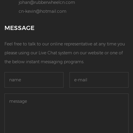
johan@rubberwheelcn.com
cn-kevin@hotmail.com
MESSAGE
Feel free to talk to our online representative at any time you
please using our Live Chat system on our website or one of
the below instant messaging programs.