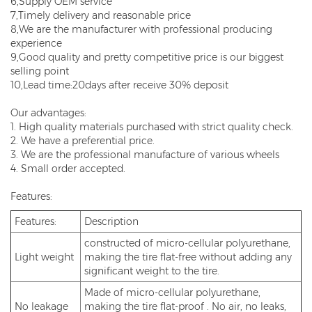
6,Supply OEM service
7,Timely delivery and reasonable price
8,We are the manufacturer with professional producing
experience
9,Good quality and pretty competitive price is our biggest
selling point
10,Lead time:20days after receive 30% deposit
Our advantages:
1. High quality materials purchased with strict quality check.
2. We have a preferential price.
3. We are the professional manufacture of various wheels
4. Small order accepted.
Features:
Features:
Description
constructed of micro-cellular polyurethane,
Light weight
making the tire flat-free without adding any
significant weight to the tire.
Made of micro-cellular polyurethane,
No leakage
making the tire flat-proof . No air, no leaks,