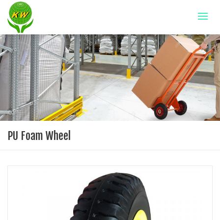
PU Foam Wheel