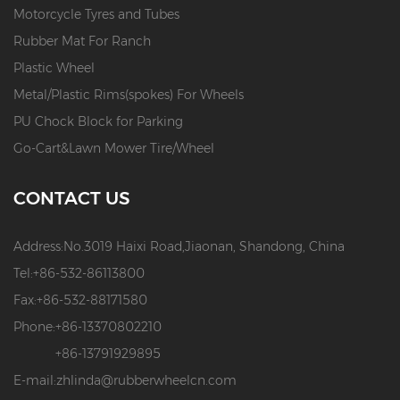
Motorcycle Tyres and Tubes
Rubber Mat For Ranch
Plastic Wheel
Metal/Plastic Rims(spokes) For Wheels
PU Chock Block for Parking
Go-Cart&Lawn Mower Tire/Wheel
CONTACT US
Address:
No.3019 Haixi Road,Jiaonan, Shandong, China
Tel:
+86-532-86113800
Fax:
+86-532-88171580
Phone:
+86-13370802210
+86-13791929895
E-mail:
zhlinda@rubberwheelcn.com