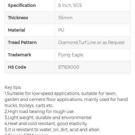
Specification
8 Inch, SGS
Thickness
56mm
Material
PU
Tread Pattern
Diamond,Turf,Line or as Request
Trademark
Flying Eagle
HS Code
87169000
Key tips:
1,Suitable for low-speed applications, suitable for lawn,
garden and cement floor applications, mainly used for hand
trucks, trolleys, carts etc.
2,High load bearing for rough use
3,Light weight, durable and environmental
4,Heat and cold resistant, good elasticity.
5,It is resistant to water, oil, dirt, acid and alkali.