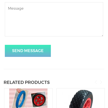
SEND MESSAGE
RELATED PRODUCTS