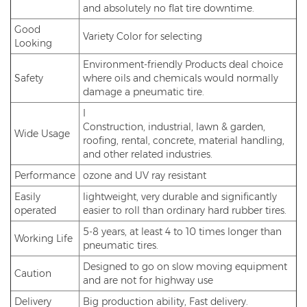
and absolutely no flat tire downtime.
Good
Variety Color for selecting
Looking
Environment-friendly Products deal choice
Safety
where oils and chemicals would normally
damage a pneumatic tire.
I
Construction, industrial, lawn & garden,
Wide Usage
roofing, rental, concrete, material handling,
and other related industries.
Performance
ozone and UV ray resistant
Easily
lightweight, very durable and significantly
operated
easier to roll than ordinary hard rubber tires.
5-8 years, at least 4 to 10 times longer than
Working Life
pneumatic tires.
Designed to go on slow moving equipment
Caution
and are not for highway use
Delivery
Big production ability, Fast delivery.