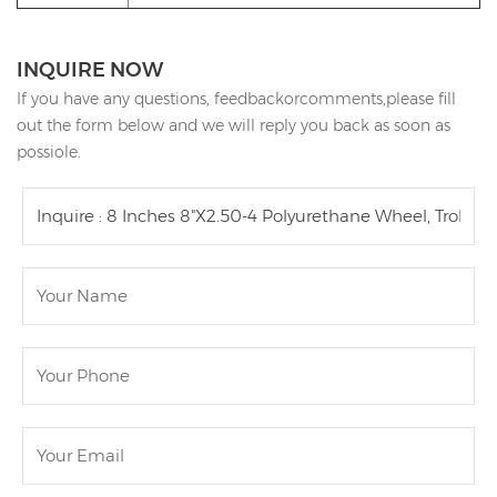
INQUIRE NOW
If you have any questions, feedbackorcomments,please fill
out the form below and we will reply you back as soon as
possiole.